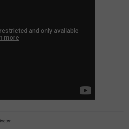
ington