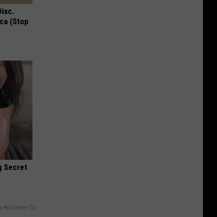
Disc.
ca (Stop
g Secret
y RevContent