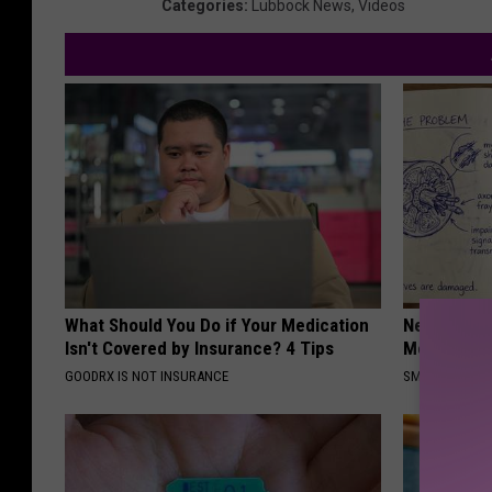
Categories
:
Lubbock News
,
Videos
What Should You Do if Your Medication
Neuropathy
Isn't Covered by Insurance? 4 Tips
Meet The R
GOODRX IS NOT INSURANCE
SMOOTHSPINE