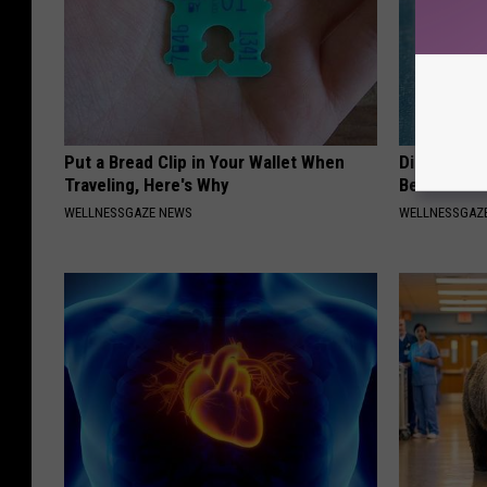
Put a Bread Clip in Your Wallet When
Diabetics: 
Traveling, Here's Why
Better Tha
WELLNESSGAZE NEWS
WELLNESSGAZE