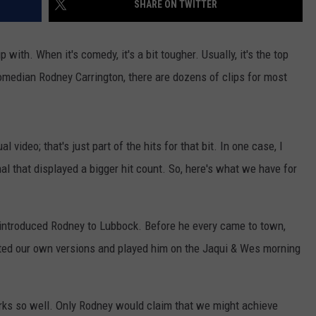
SHARE ON TWITTER
AYED
 with. When it's comedy, it's a bit tougher. Usually, it's the top
omedian Rodney Carrington, there are dozens of clips for most
l video; that's just part of the hits for that bit. In one case, I
nal that displayed a bigger hit count. So, here's what we have for
t introduced Rodney to Lubbock. Before he every came to town,
ted our own versions and played him on the Jaqui & Wes morning
orks so well. Only Rodney would claim that we might achieve