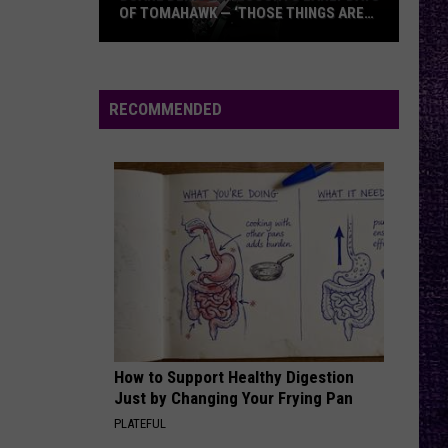
Legion’s
DEBUT ALBUM — ‘WE NAILED IT ON THIS
Debut
RECORD’
Album
—
‘We
RECOMMENDED
Nailed
It
On
This
Record’
How to Support Healthy Digestion
Just by Changing Your Frying Pan
PLATEFUL