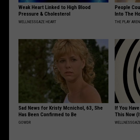
Weak Heart Linked to High Blood
People Cou
Pressure & Cholesterol
Into The Ho
WELLNESSGAZE HEART
THE PLAY ARE
Sad News for Kristy Mcnichol, 63, She
If You Have
Has Been Confirmed to Be
This Now (I
GOWDR
WELLNESSGAZE