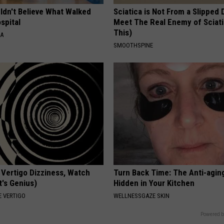
ldn't Believe What Walked
Sciatica is Not From a Slipped 
spital
Meet The Real Enemy of Sciati
This)
NA
SMOOTHSPINE
 Vertigo Dizziness, Watch
Turn Back Time: The Anti-agin
t's Genius)
Hidden in Your Kitchen
 VERTIGO
WELLNESSGAZE SKIN
Powered b