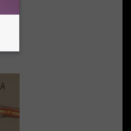
h Decay