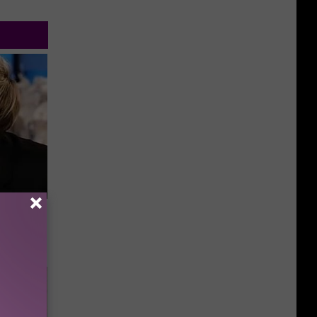
Partner