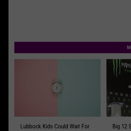
M
B
L
Big 12 
Lubbock Kids Could Wait For
i
u