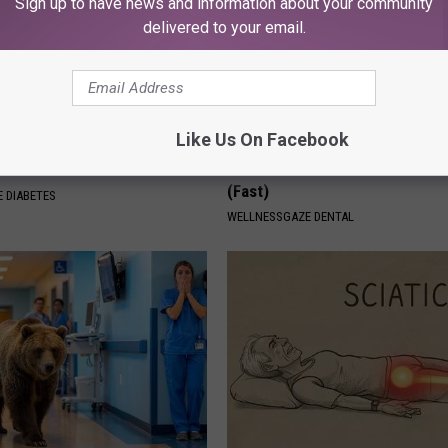
Sign up to have news and information about your community
delivered to your email.
Like Us On Facebook
Is This New Breakthrough
Dentists Stunned: Simple Trick
n Metformin?
Reverses Gum Disease & Toot
(Fast)
 DIABETES
WELLNESSGAZE DENTAL