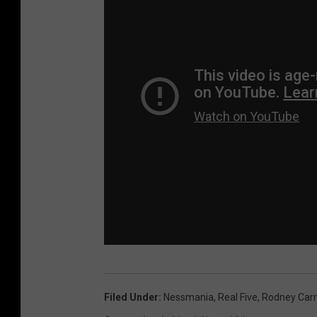
Filed Under
:
Nessmania
,
Real Five
,
Rodney Carr