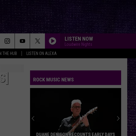
LISTEN NOW
Loudwire Nights
IN THE HUB
LISTEN ON ALEXA
S]
ROCK MUSIC NEWS
Mikkey
Dee
Dives
Into
Lex
MIKKEY DEE DIVES INTO LEX LEGION’S