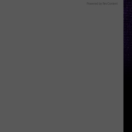
Powered by RevContent