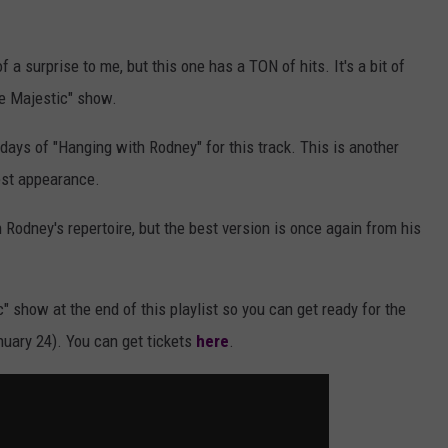
f a surprise to me, but this one has a TON of hits. It's a bit of
he Majestic" show.
y days of "Hanging with Rodney" for this track. This is another
est appearance.
Rodney's repertoire, but the best version is once again from his
c" show at the end of this playlist so you can get ready for the
nuary 24). You can get tickets
here
.