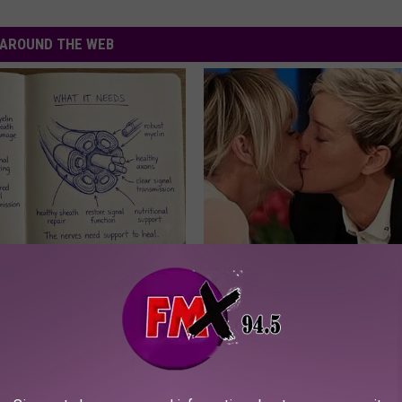
AROUND THE WEB
 is Not From Low Vitamin B.
Ellen Degeneres And Her New 
eal Enemy of Neuropathy
Who You'll Easily Recognize
BAPTIST HUB