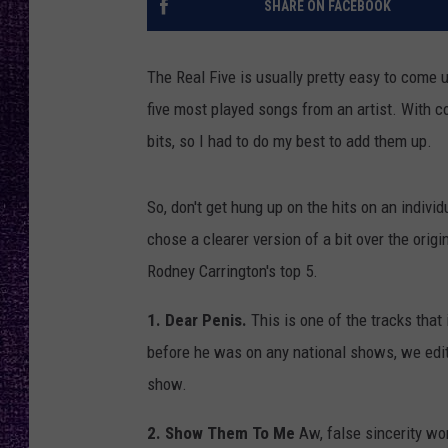
SHARE ON FACEBOOK
RECENTLY PL
LOUDWIRE NIGHTS
The Real Five is usually pretty easy to come up
LOUDWIRE WEEKENDS
five most played songs from an artist. With c
bits, so I had to do my best to add them up.
So, don't get hung up on the hits on an individua
chose a clearer version of a bit over the origi
Rodney Carrington's top 5.
1. Dear Penis.
This is one of the tracks tha
before he was on any national shows, we edi
show.
2. Show Them To Me
Aw, false sincerity w