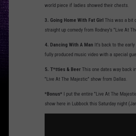
world piece if ladies showed their chests.
3. Going Home With Fat Girl
This was a bit o
straight up comedy from Rodney's "Live At T
4. Dancing With A Man
It's back to the earl
fully produced music video with a special gu
5. T*tties & Beer
This one dates way back in 
"Live At The Majestic" show from Dallas.
*Bonus*
I put the entire "Live At The Majesti
show here in Lubbock this Saturday night (Ja