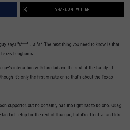
SHARE ON TWITTER
 guy says "s***"...
a lot
. The next thing you need to know is that
he Texas Longhorns.
guy's interaction with his dad and the rest of the family. If
lthough it's only the first minute or so that's about the Texas
ch supporter, but he certainly has the right hat to be one. Okay,
ind of setup for the rest of this gag, but it's effective and fits