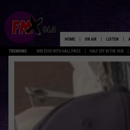
HOME
ON AIR
LISTEN
Lubbo
TRENDING:
WIN $500 WITH HALL PASS
HALF OFF IN THE HUB
DJS
LISTEN LIVE
SHOWS
MOBILE APP
THE ROCKSHOW
ALEXA
WES NESSMAN
GOOGLE HOM
CHRISSY
THE ROCKSH
BACKSTAGE
RENEE RAVEN