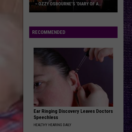
of
OF TOMAHAWK — ‘THOSE THINGS ARE
Tomahawk
ALWAYS ON MY MIND’
—
‘Those
Things
RECOMMENDED
Are
Always
On
My
Mind’
Ear Ringing Discovery Leaves Doctors
Speechless
HEALTHY HEARING DAILY