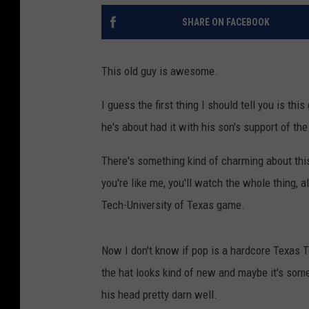
SHARE ON FACEBOOK
This old guy is awesome.
I guess the first thing I should tell you is this
he's about had it with his son's support of t
There's something kind of charming about this 
you're like me, you'll watch the whole thing, a
Tech-University of Texas game.
Now I don't know if pop is a hardcore Texas Te
the hat looks kind of new and maybe it's some k
his head pretty darn well.