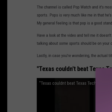
The channel is called Pop Watch and it's most
sports. Pops is very much like me in that he
My general feeling is that pop is a good stand
Have a look at the video and tell me it does
talking about some sports should be on your 
Lastly, in case you're wondering, the actual tit
"Texas couldn't beat Texas Te
"Texas couldnt beat Texas Tech cause th