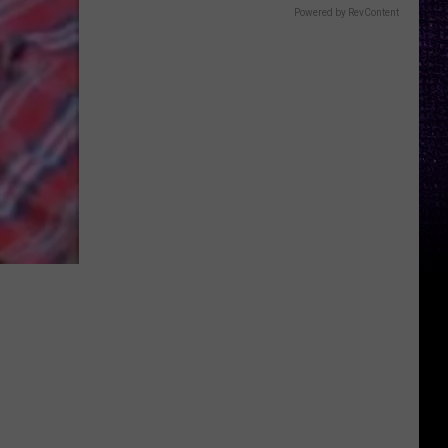
Powered by RevContent