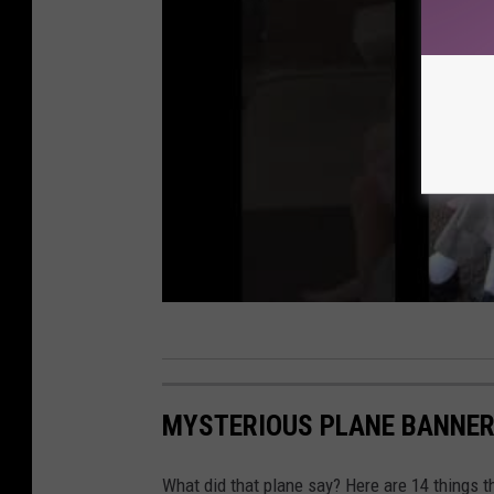
MYSTERIOUS PLANE BANNER
What did that plane say? Here are 14 things 