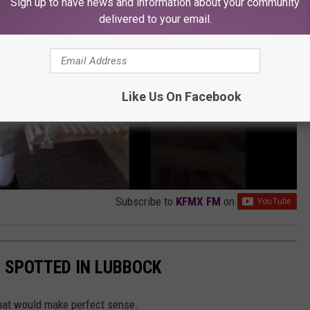
Sign up to have news and information about your community
delivered to your email.
Like Us On Facebook
Subscribe to
KFMX FM
on
 SPOTTED IN LUBBOCK
that would make perfect sense.