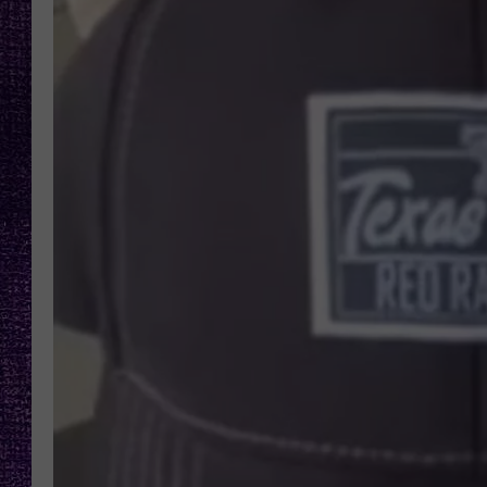
RECENTLY PL
LOUDWIRE NIGHTS
LOUDWIRE WEEKENDS