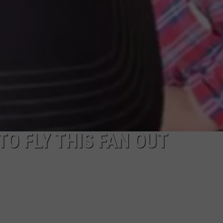
TO FLY THIS FAN OUT