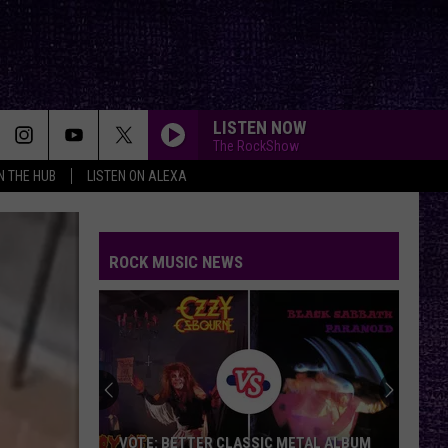
LISTEN NOW
The RockShow
IN THE HUB
LISTEN ON ALEXA
ROCK MUSIC NEWS
Duane
Denison
Recounts
Early
Days
DUANE DENISON RECOUNTS EARLY DAYS