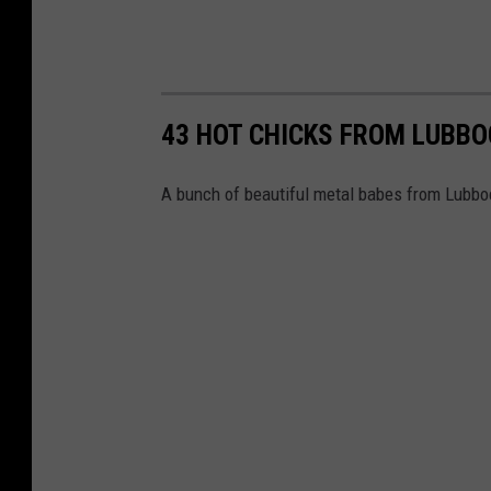
43 HOT CHICKS FROM LUBBO
A bunch of beautiful metal babes from Lubbo