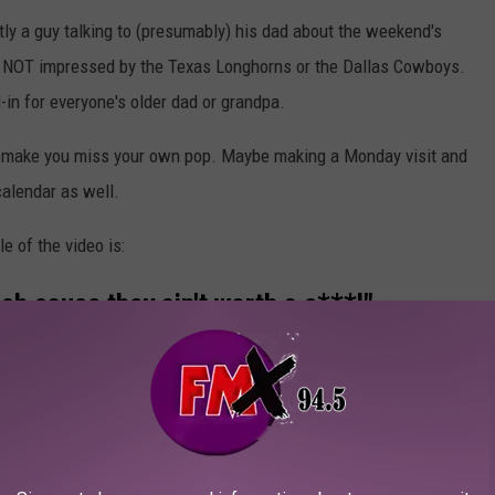
ly a guy talking to (presumably) his dad about the weekend's
's NOT impressed by the Texas Longhorns or the Dallas Cowboys.
-in for everyone's older dad or grandpa.
n't make you miss your own pop. Maybe making a Monday visit and
calendar as well.
le of the video is:
ch cause they ain't worth a s***!"
ey aint worth a sh*t!"