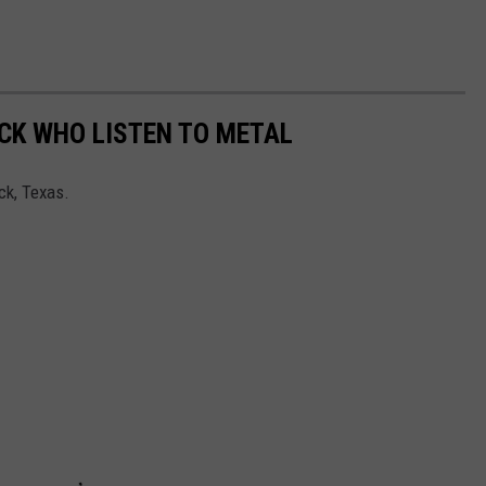
CK WHO LISTEN TO METAL
ck, Texas.