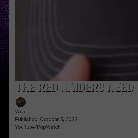
THE RED RAIDERS NEED 
Wes
Published: October 5, 2022
YouTube/PopWatch