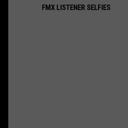
FMX LISTENER SELFIES