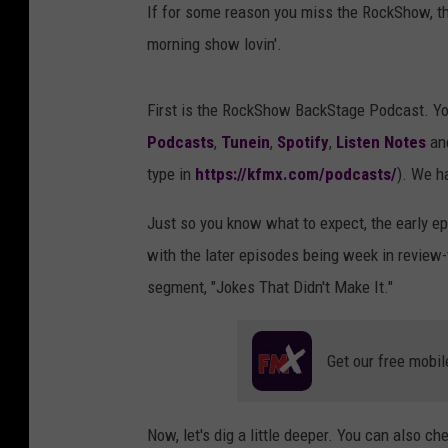
If for some reason you miss the RockShow, t
morning show lovin'.
First is the RockShow BackStage Podcast. Yo
Podcasts
,
Tunein
,
Spotify
,
Listen Notes
an
type in
https://kfmx.com/podcasts/
). We h
Just so you know what to expect, the early ep
with the later episodes being week in review
segment, "Jokes That Didn't Make It."
Get our free mobil
Now, let's dig a little deeper. You can also ch