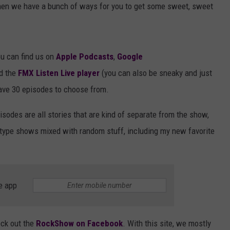
hen we have a bunch of ways for you to get some sweet, sweet
u can find us on
Apple Podcasts
,
Google
d the
FMX Listen Live player
(you can also be sneaky and just
ave 30 episodes to choose from.
isodes are all stories that are kind of separate from the show,
-type shows mixed with random stuff, including my new favorite
e app
eck out the
RockShow on Facebook
. With this site, we mostly