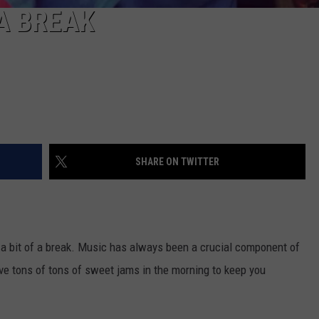
A BREAK
SHARE ON TWITTER
e a bit of a break. Music has always been a crucial component of
e tons of tons of sweet jams in the morning to keep you