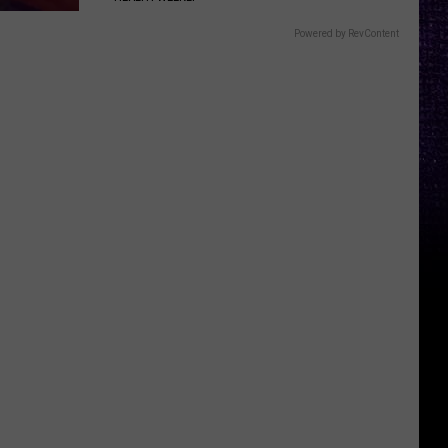
Powered by RevContent