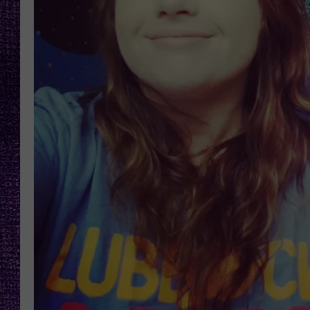
RECENTLY PL
LOUDWIRE NIGHTS
LOUDWIRE WEEKENDS