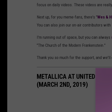
focus on daily videos. These videos are reall
Next up, for you meme-fans, there's "
Wes & H
You can also join our on-air contributors with
I'm running out of space, but you can always
"The Church of the Modern Frankenstein."
Thank you so much for the support, and we'll 
METALLICA AT UNITED SUPE
(MARCH 2ND, 2019)