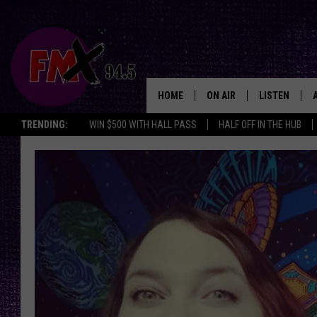
HOME
ON AIR
LISTEN
Lubbo
TRENDING:
WIN $500 WITH HALL PASS
HALF OFF IN THE HUB
DJS
LISTEN LIVE
SHOWS
MOBILE APP
THE ROCKSHOW
ALEXA
WES NESSMAN
GOOGLE HOM
CHRISSY
THE ROCKSH
BACKSTAGE
RENEE RAVEN