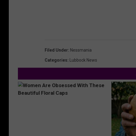
Filed Under
:
Nessmania
Categories
:
Lubbock News