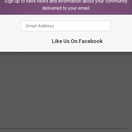
Sign up to have news and information about your community
delivered to your email.
Like Us On Facebook