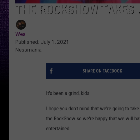
THE ROCKSHOW TAKES 
Wes
Published: July 1, 2021
Nessmania
SHARE ON FACEBOOK
It's been a grind, kids.
I hope you don't mind that we're going to tak
the RockShow so we're happy that we will hav
entertained.