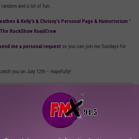
y random and a lot of fun.
eathen & Kelly’s & Chrissy's Personal Page & Humortorium
."
The RockShow RoadCrew
.
send me a personal request
so you can join me Sundays for
catch you on July 12th -- hopefully!
RMARKETS ARENA, LUBBOCK, TEXAS