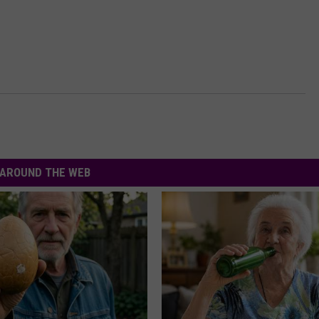
AROUND THE WEB