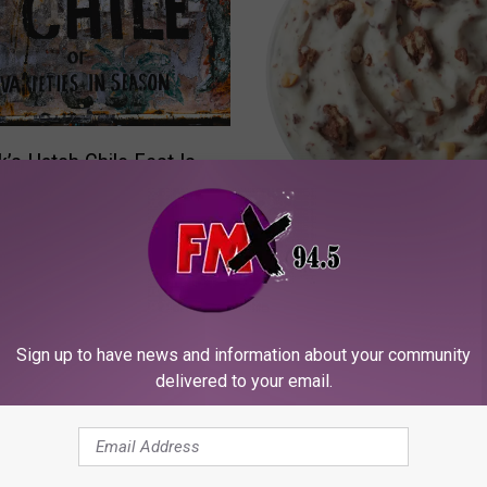
’s Hatch Chile Fest Is
hrough August 26
C
Celebrate Miracle Treat
e
Before Shinedown Roc
l
Lubbock
e
b
Sign up to have news and information about your community
r
delivered to your email.
a
t
e