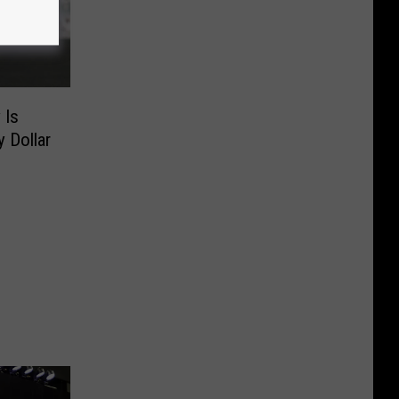
 Is
 Dollar