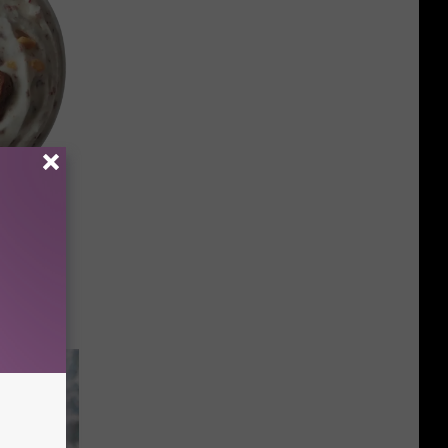
 Day
ks