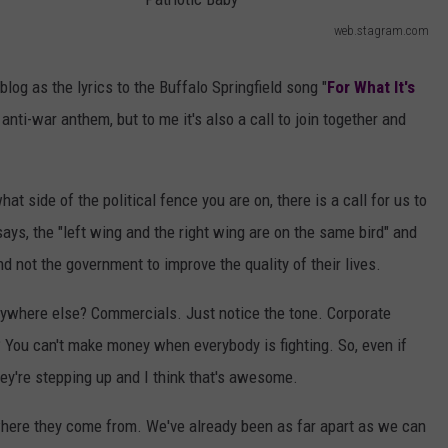
AYED
web.stagram.com
P
a
 blog as the lyrics to the Buffalo Springfield song "
For What It's
t
nti-war anthem, but to me it's also a call to join together and
r
i
t side of the political fence you are on, there is a call for us to
o
says, the "left wing and the right wing are on the same bird" and
t
and not the government to improve the quality of their lives.
i
c
nywhere else? Commercials. Just notice the tone. Corporate
B
You can't make money when everybody is fighting. So, even if
a
they're stepping up and I think that's awesome.
b
where they come from. We've already been as far apart as we can
y