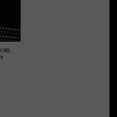
d NIL
ch