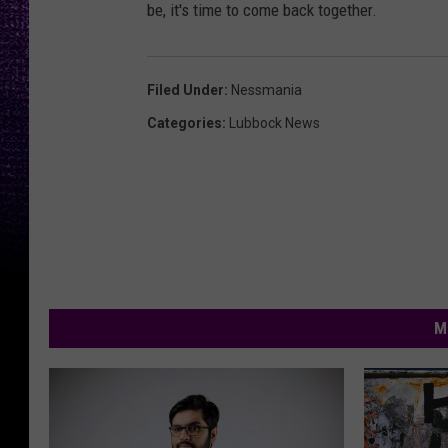
be, it's time to come back together.
Filed Under
:
Nessmania
Categories
:
Lubbock News
M