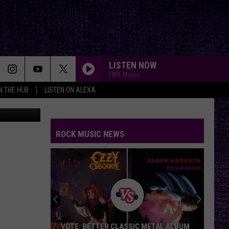
LISTEN NOW
FMX Music
IN THE HUB
LISTEN ON ALEXA
tagram.com
ROCK MUSIC NEWS
VOTE: BETTER CLASSIC METAL ALBUM