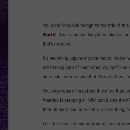
RECENTLY PL
LOUDWIRE NIGHTS
You older folks will recognize the title of this
LOUDWIRE WEEKENDS
Worth
". That song has long been taken as an a
that's my point.
It's becoming apparent to me that no matter wha
start taking care of each other. As my friend 
both sides are realizing that it's up to them, 
You know where I'm getting this more than a
America is stepping in. Who can blame them? 
their ultimate goal is to sell you something, 
Let's take these lessons forward, no matter 