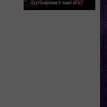
– OZZY OSBOURNE’S ‘DIARY OF A
MADMAN’ VS. BLACK SABBATH’S
‘PARANOID’
VOTE:
Better
Classic
Metal
Album
–
Ozzy
Osbourne’s
‘Diary
of
a
Madman’
vs.
Black
Sabbath’s
‘Paranoid’