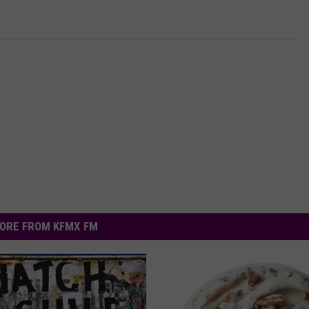
ORE FROM KFMX FM