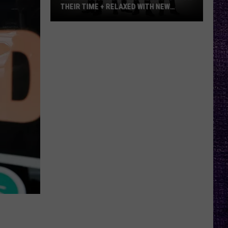
THEIR TIME + RELAXED WITH NEW
ALBUM — INTERVIEW
Mike
Kroeger
Says
Nickelback
Took
Their
Time
+
Relaxed
With
New
Album
—
Interview