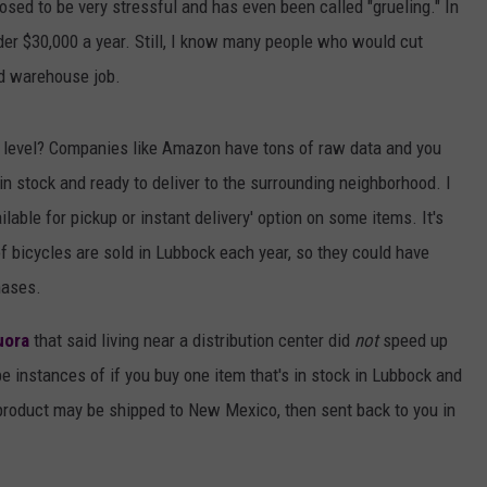
osed to be very stressful and has even been called "grueling." In
 $30,000 a year. Still, I know many people who would cut
ard warehouse job.
l level? Companies like Amazon have tons of raw data and you
n stock and ready to deliver to the surrounding neighborhood. I
lable for pickup or instant delivery' option on some items. It's
f bicycles are sold in Lubbock each year, so they could have
hases.
uora
that said living near a distribution center did
not
speed up
e instances of if you buy one item that's in stock in Lubbock and
product may be shipped to New Mexico, then sent back to you in