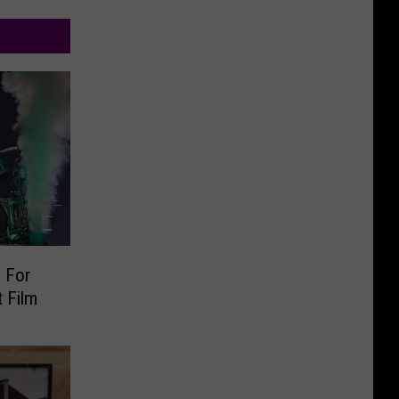
 For
 Film