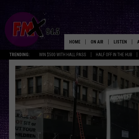
HOME
ON AIR
LISTEN
Lubbo
TRENDING:
WIN $500 WITH HALL PASS
HALF OFF IN THE HUB
DJS
LISTEN LIVE
SHOWS
MOBILE APP
THE ROCKSHOW
ALEXA
WES NESSMAN
GOOGLE HOM
CHRISSY
THE ROCKSH
BACKSTAGE
RENEE RAVEN