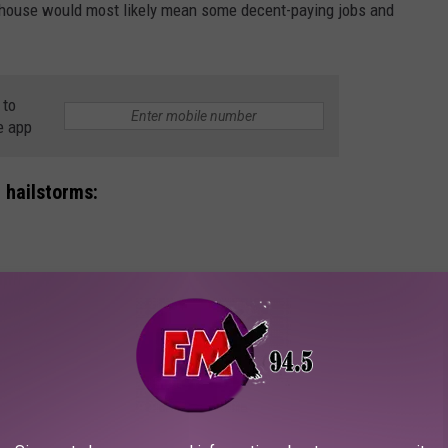
ehouse would most likely mean some decent-paying jobs and
 to
e app
 hailstorms:
BOCK HAILSTORM (MAY 20TH, 2020)