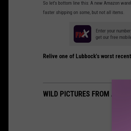
So let's bottom line this: A new Amazon war
faster shipping on some, but not all items.
Enter your number
get our free mobil
Relive one of Lubbock's worst recent
WILD PICTURES FROM A LUB