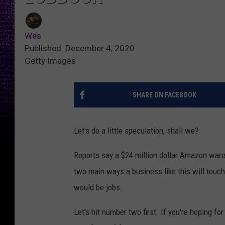
Wes
Published: December 4, 2020
Getty Images
SHARE ON FACEBOOK
Let's do a little speculation, shall we?
Reports say a $24 million dollar Amazon war
two main ways a business like this will touc
would be jobs.
Let's hit number two first. If you're hoping for