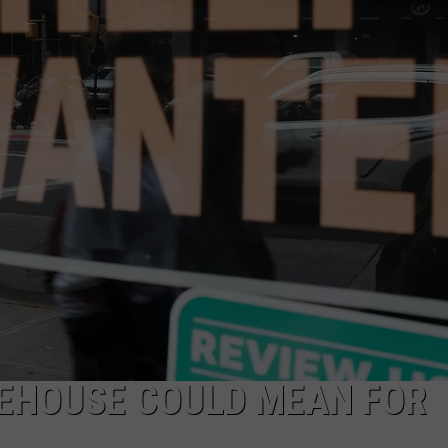
AYED
EHOUSE COULD MEAN FOR