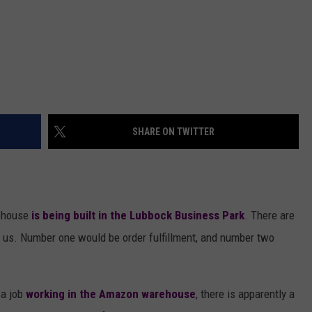
SHARE ON TWITTER
ehouse
is being built in the Lubbock Business Park
. There are
h us. Number one would be order fulfillment, and number two
 a job
working in the Amazon warehouse
, there is apparently a