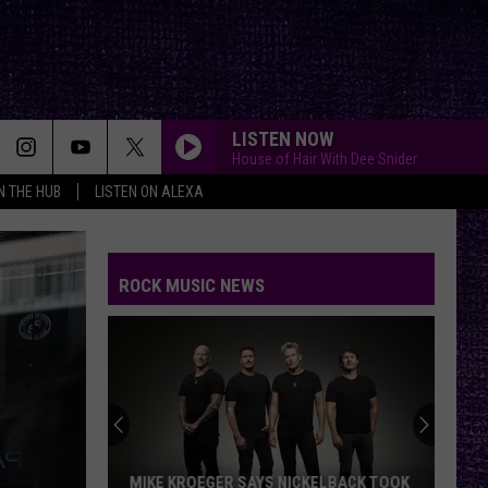
LISTEN NOW
House of Hair With Dee Snider
IN THE HUB
LISTEN ON ALEXA
ROCK MUSIC NEWS
MIKE KROEGER SAYS NICKELBACK TOOK