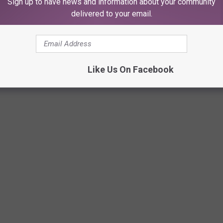
Sign up to have news and information about your community
delivered to your email.
Like Us On Facebook