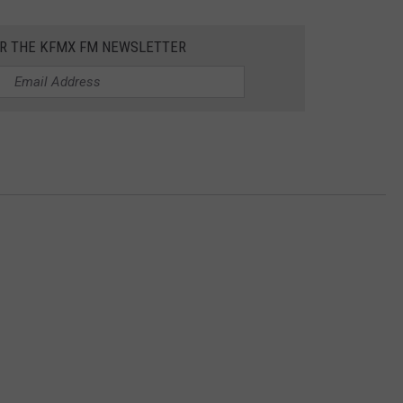
OR THE KFMX FM NEWSLETTER