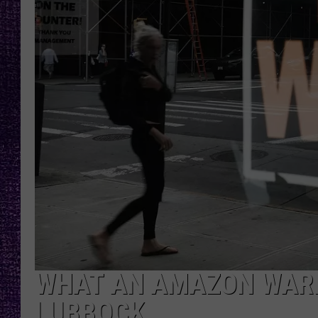
RECENTLY PL
LOUDWIRE NIGHTS
LOUDWIRE WEEKENDS
WHAT AN AMAZON WAR
LUBBOCK