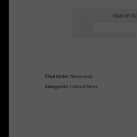
SIGN UP F
Filed Under
:
Nessmania
Categories
:
Lubbock News