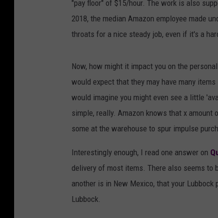
"pay floor" of $15/hour. The work is also supp
2018, the median Amazon employee made under
throats for a nice steady job, even if it's a h
Now, how might it impact you on the persona
would expect that they may have many items i
would imagine you might even see a little 'avai
simple, really. Amazon knows that x amount o
some at the warehouse to spur impulse purc
Interestingly enough, I read one answer on
Q
delivery of most items. There also seems to b
another is in New Mexico, that your Lubbock 
Lubbock.