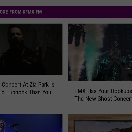
ORE FROM KFMX FM
t Concert At Zia Park Is
F
FMX Has Your Hookups
 To Lubbock Than You
M
The New Ghost Concert
X
H
a
s
Y