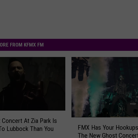
ORE FROM KFMX FM
t Concert At Zia Park Is
F
FMX Has Your Hookups
 To Lubbock Than You
M
The New Ghost Concert
X