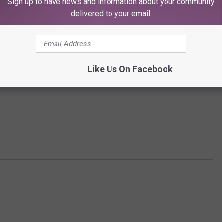
Sign up to have news and information about your community
delivered to your email.
Like Us On Facebook