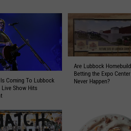
H
a
s
Y
o
u
r
H
A
o
Are Lubbock Homebuild
r
o
Betting the Expo Center 
e
k
Is Coming To Lubbock
Never Happen?
L
u
 Live Show Hits
u
p
nt
b
s
b
F
o
o
c
r
k
T