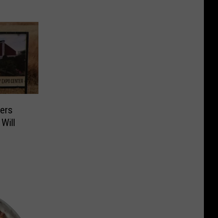
ers
Will