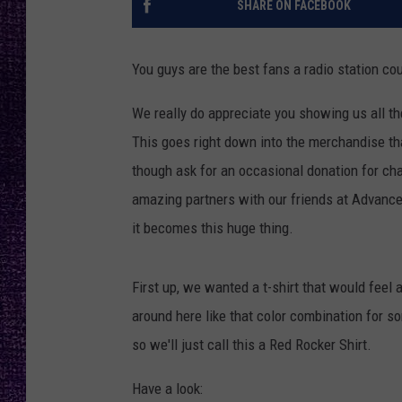
SHARE ON FACEBOOK
RECENTLY PL
LOUDWIRE NIGHTS
You guys are the best fans a radio station co
LOUDWIRE WEEKENDS
We really do appreciate you showing us all th
This goes right down into the merchandise tha
though ask for an occasional donation for char
amazing partners with our friends at Advanced 
it becomes this huge thing.
First up, we wanted a t-shirt that would feel
around here like that color combination for so
so we'll just call this a Red Rocker Shirt.
Have a look: