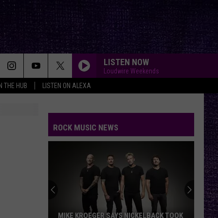
LISTEN NOW
Loudwire Weekends
IN THE HUB
LISTEN ON ALEXA
ROCK MUSIC NEWS
MIKE KROEGER SAYS NICKELBACK TOOK