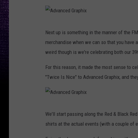
A
Next up is something in the manner of the FM
d
merchandise when we can so that you have an
v
weird though is we're celebrating both our 3
a
n
For this reason, it made the most sense to ce
c
"Twice Is Nice" to Advanced Graphix, and they
e
d
G
A
We'll start passing along the Red & Black Red
r
d
shirts at the actual events (with a couple of 
a
v
p