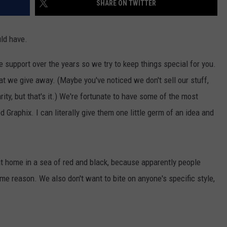
SHARE ON TWITTER
AYED
uld have.
e support over the years so we try to keep things special for you.
t we give away. (Maybe you've noticed we don't sell our stuff,
ity, but that's it.) We're fortunate to have some of the most
Graphix. I can literally give them one little germ of an idea and
 at home in a sea of red and black, because apparently people
me reason. We also don't want to bite on anyone's specific style,