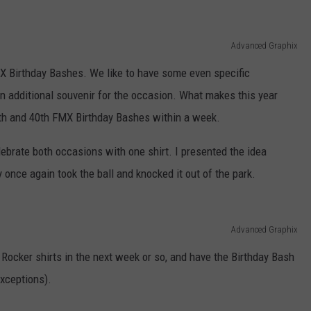
Advanced Graphix
X Birthday Bashes. We like to have some even specific
 additional souvenir for the occasion. What makes this year
9th and 40th FMX Birthday Bashes within a week.
lebrate both occasions with one shirt. I presented the idea
 once again took the ball and knocked it out of the park.
Advanced Graphix
 Rocker shirts in the next week or so, and have the Birthday Bash
exceptions).