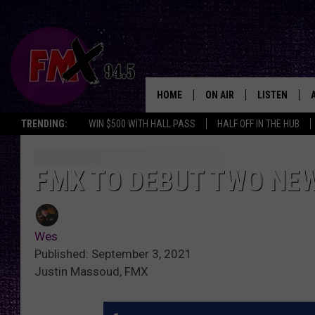
HOME
ON AIR
LISTEN
Lubbo
TRENDING:
WIN $500 WITH HALL PASS
HALF OFF IN THE HUB
DJS
LISTEN LIVE
SHOWS
MOBILE APP
FMX TO DEBUT TWO NEW
THE ROCKSHOW
ALEXA
Wes
WES NESSMAN
GOOGLE HOM
Published: September 3, 2021
Justin Massoud, FMX
CHRISSY
THE ROCKSH
BACKSTAGE
RENEE RAVEN