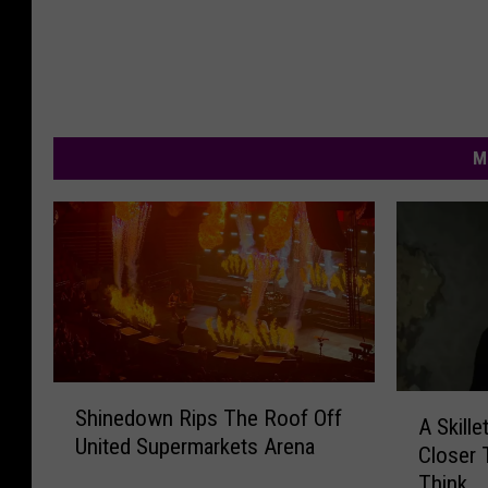
M
S
A
Shinedown Rips The Roof Off
h
A Skille
S
United Supermarkets Arena
i
Closer
k
n
Think
i