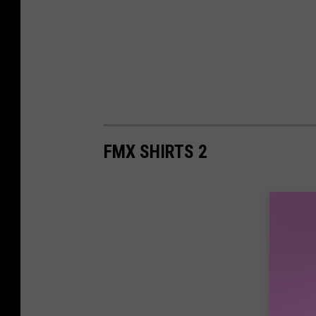
FMX SHIRTS 2