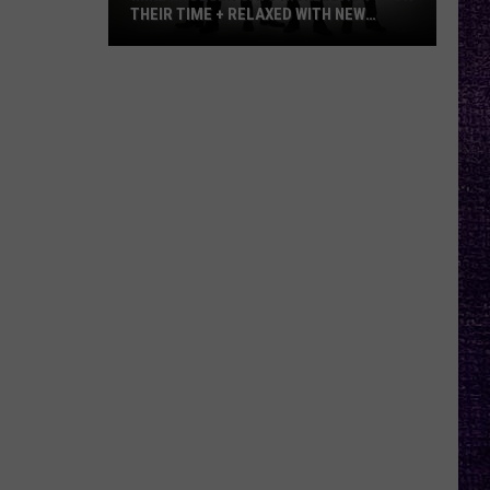
THEIR TIME + RELAXED WITH NEW
ALBUM — INTERVIEW
Mike
Kroeger
Says
Nickelback
Took
Their
Time
+
Relaxed
With
New
Album
—
Interview