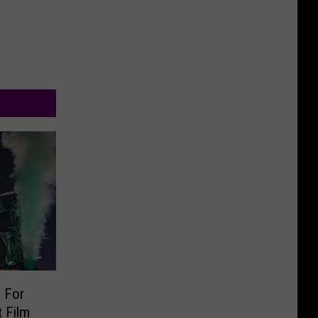
 For
 Film