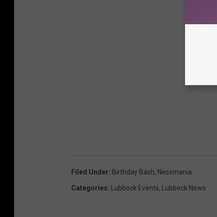
Filed Under
:
Birthday Bash
,
Nessmania
Categories
:
Lubbock Events
,
Lubbock News