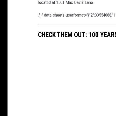
located at 1501 Mac Davis Lane.
."}" data-sheets-userformat="{"2":33554688,"11
CHECK THEM OUT: 100 YEAR