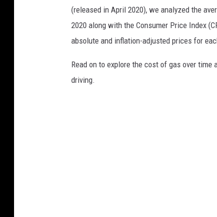
(released in April 2020), we analyzed the ave
2020 along with the Consumer Price Index (CP
absolute and inflation-adjusted prices for eac
Read on to explore the cost of gas over time 
driving.