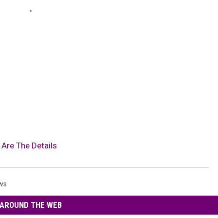
 Are The Details
ws
AROUND THE WEB