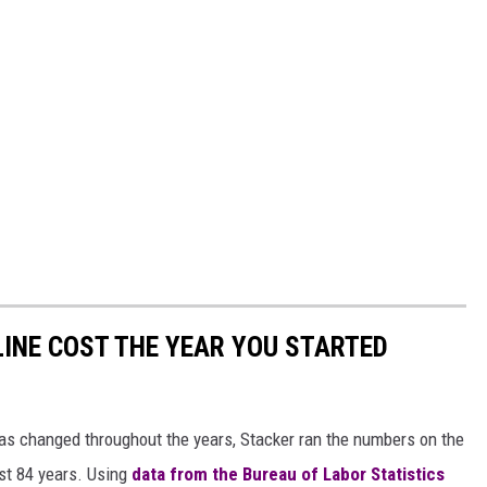
INE COST THE YEAR YOU STARTED
gas changed throughout the years, Stacker ran the numbers on the
ast 84 years. Using
data from the Bureau of Labor Statistics