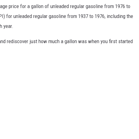
rage price for a gallon of unleaded regular gasoline from 1976 to
I) for unleaded regular gasoline from 1937 to 1976, including the
h year.
and rediscover just how much a gallon was when you first started