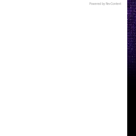
Powered by RevContent