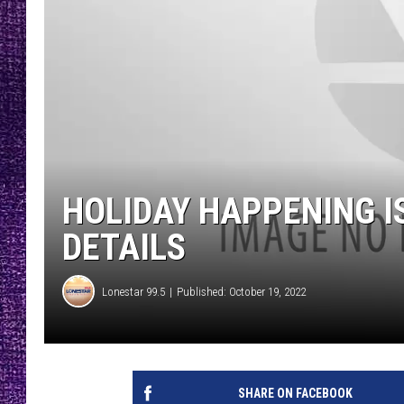
RECENTLY PL
LOUDWIRE NIGHTS
LOUDWIRE WEEKENDS
HOLIDAY HAPPENING I
DETAILS
Lonestar 99.5
Published: October 19, 2022
SHARE ON FACEBOOK