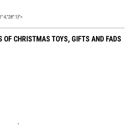
":4,"28":1}">
S OF CHRISTMAS TOYS, GIFTS AND FADS