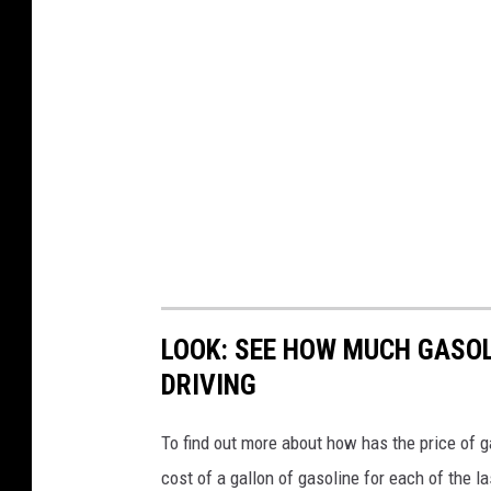
LOOK: SEE HOW MUCH GASOL
DRIVING
To find out more about how has the price of 
cost of a gallon of gasoline for each of the l