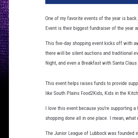
One of my favorite events of the year is bac
Event is their biggest fundraiser of the year a
This five-day shopping event kicks off with 
there will be silent auctions and traditional 
Night, and even a Breakfast with Santa Claus 
This event helps raises funds to provide supp
like South Plains Food2Kids, Kids in the Kit
I love this event because you're supporting a
shopping done all in one place. I mean, what 
The Junior League of Lubbock was founded in