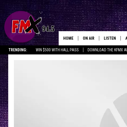
HOME
ON AIR
LISTEN
Lubbo
TRENDING:
WIN $500 WITH HALL PASS
DOWNLOAD THE KFMX A
DJS
LISTEN LIVE
SHOWS
MOBILE APP
THE ROCKSHOW
ALEXA
WES NESSMAN
GOOGLE HOM
CHRISSY
THE ROCKSH
BACKSTAGE
RENEE RAVEN