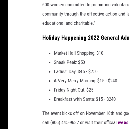
600 women committed to promoting voluntaris
community through the effective action and le
educational and charitable."
Holiday Happening 2022 General Adm
Market Hall Shopping: $10
Sneak Peek: $50
Ladies' Day: $45 - $750
A Very Merry Morning: $15 - $240
Friday Night Out: $25
Breakfast with Santa: $15 - $240
The event kicks off on November 16th and goe
call (806) 445-9637 or visit their official
webs