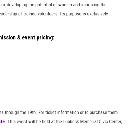
m, developing the potential of women and improving the
adership of trained volunteers. Its purpose is exclusively
ission & event pricing:
s through the 19th. For ticket information or to purchase them,
ite
. This event will be held at the Lubbock Memorial Civic Center,