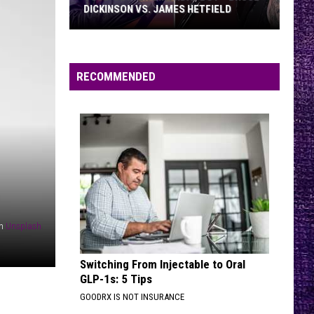
DICKINSON VS. JAMES HETFIELD
VOTE:
Better
Birthday
RECOMMENDED
Boy
–
Bruce
Dickinson
vs.
James
Hetfield
n
Unsplash
Switching From Injectable to Oral
GLP-1s: 5 Tips
GOODRX IS NOT INSURANCE