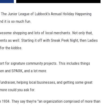
k. The Junior League of Lubbock's Annual Holiday Happening
nd it is so much fun.
awesome shopping and lots of local merchants. Not only that,
events as well. Starting it off with Sneak Peek Night, then Ladies
for the kiddos.
ort for signature community projects. This includes things
chen and SPARK, and a lot more.
 fundraiser, helping local businesses, and getting some great
more could you ask for.
 1934. They say they're "an organization comprised of more than