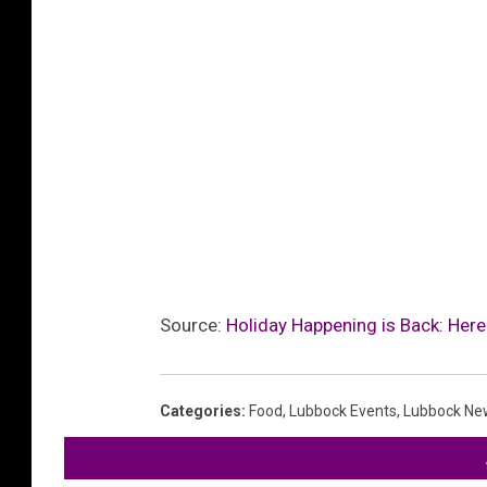
Source:
Holiday Happening is Back: Here
Categories
:
Food
,
Lubbock Events
,
Lubbock Ne