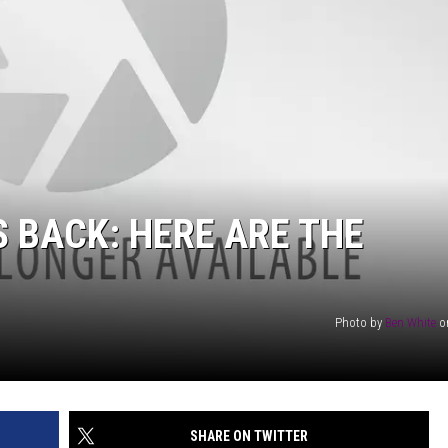
AYED
S BACK: HERE ARE THE
Photo by
Ben White
o
SHARE ON TWITTER