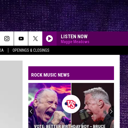
LISTEN NOW
Maggie Meadows
XA
OPENINGS & CLOSINGS
ROCK MUSIC NEWS
VOTE: BETTER BIRTHDAY BOY – BRUCE